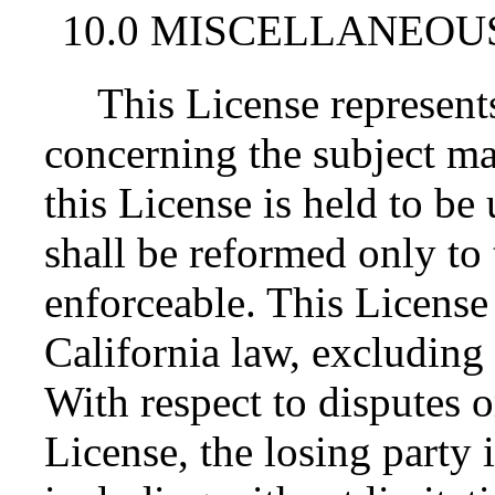
10.0 MISCELLANEOU
This License represent
concerning the subject mat
this License is held to be
shall be reformed only to 
enforceable. This License
California law, excluding 
With respect to disputes or
License, the losing party i