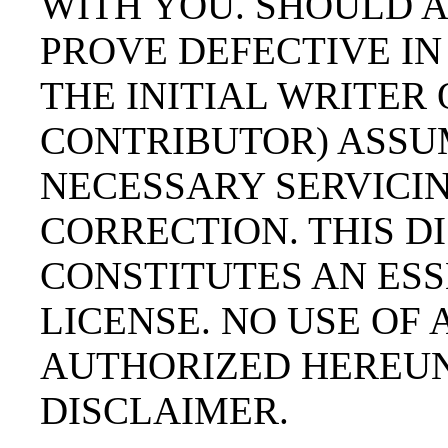
WITH YOU. SHOULD 
PROVE DEFECTIVE IN
THE INITIAL WRITER
CONTRIBUTOR) ASSU
NECESSARY SERVICIN
CORRECTION. THIS 
CONSTITUTES AN ESS
LICENSE. NO USE OF
AUTHORIZED HEREUN
DISCLAIMER.