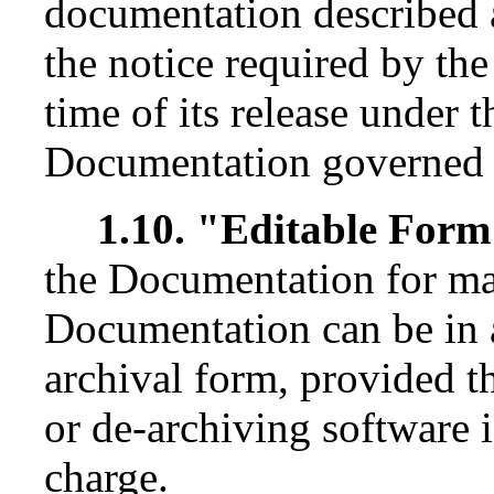
documentation described 
the notice required by th
time of its release under t
Documentation governed b
1.10. "Editable For
the Documentation for ma
Documentation can be in 
archival form, provided 
or de-archiving software i
charge.