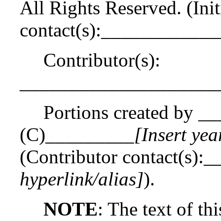
All Rights Reserved. (Init
contact(s):___________
Contributor(s):
____________________
Portions created by _
(C)_________
[Insert yea
(Contributor contact(s)
hyperlink/alias]
).
NOTE
: The text of th