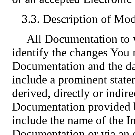
3.3. Description of Mod
All Documentation to 
identify the changes You 
Documentation and the da
include a prominent state
derived, directly or indir
Documentation provided by
include the name of the In
Documentation or via an e