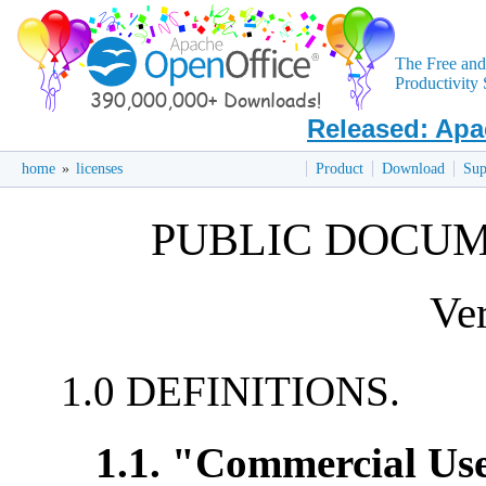
The Free an
Productivity 
Released: Apa
home
»
licenses
Product
Download
Sup
PUBLIC DOCUM
Ver
1.0 DEFINITIONS.
1.1. "Commercial Us