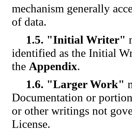
mechanism generally accep
of data.
1.5. "Initial Writer"
m
identified as the Initial W
the
Appendix
.
1.6. "Larger Work"
m
Documentation or portion
or other writings not gove
License.