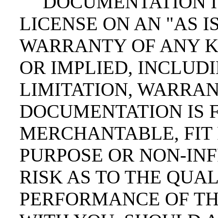
DOCUMENTATION I
LICENSE ON AN "AS IS
WARRANTY OF ANY K
OR IMPLIED, INCLUD
LIMITATION, WARRAN
DOCUMENTATION IS F
MERCHANTABLE, FIT 
PURPOSE OR NON-INF
RISK AS TO THE QUA
PERFORMANCE OF TH