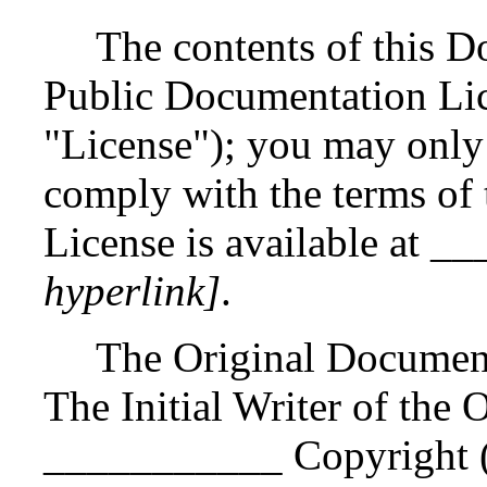
The contents of this D
Public Documentation Lic
"License"); you may only
comply with the terms of 
License is available at
hyperlink]
.
The Original Documen
The Initial Writer of the
___________ Copyright