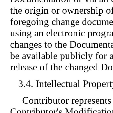
the origin or ownership 
foregoing change documen
using an electronic progr
changes to the Documenta
be available publicly for a
release of the changed D
3.4. Intellectual Proper
Contributor represents 
Contributor's Modification