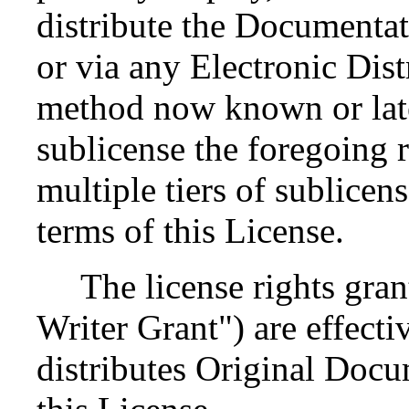
distribute the Documenta
or via any Electronic Dis
method now known or late
sublicense the foregoing r
multiple tiers of sublicen
terms of this License.
The license rights grant
Writer Grant") are effectiv
distributes Original Docu