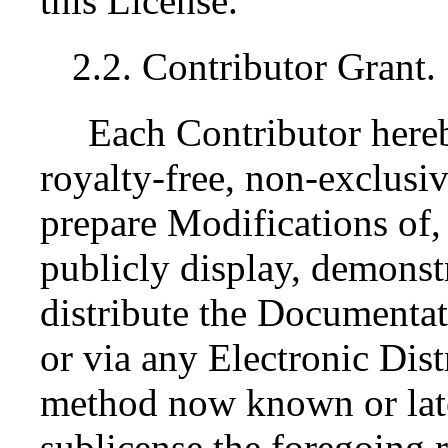
this License.
2.2. Contributor Grant.
Each Contributor here
royalty-free, non-exclusiv
prepare Modifications of,
publicly display, demonst
distribute the Documenta
or via any Electronic Dis
method now known or late
sublicense the foregoing r