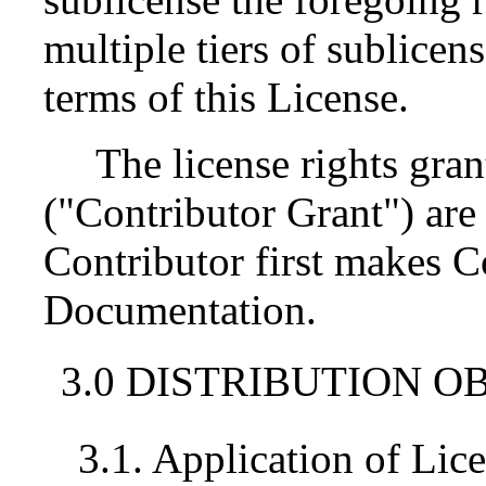
multiple tiers of sublicen
terms of this License.
The license rights gran
("Contributor Grant") are 
Contributor first makes 
Documentation.
3.0 DISTRIBUTION O
3.1. Application of Lic