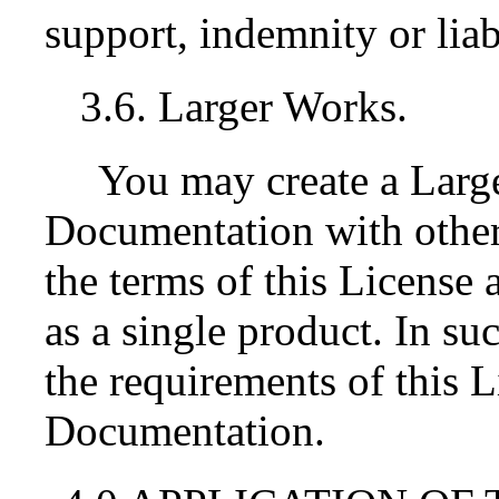
support, indemnity or liab
3.6. Larger Works.
You may create a Lar
Documentation with othe
the terms of this License 
as a single product. In s
the requirements of this Li
Documentation.