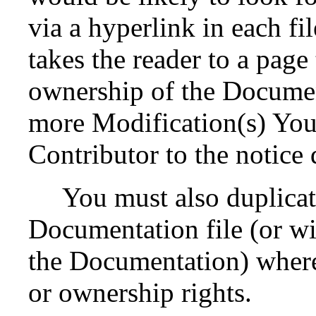
via a hyperlink in each fi
takes the reader to a page
ownership of the Documen
more Modification(s) Yo
Contributor to the notice 
You must also duplicat
Documentation file (or wit
the Documentation) where 
or ownership rights.