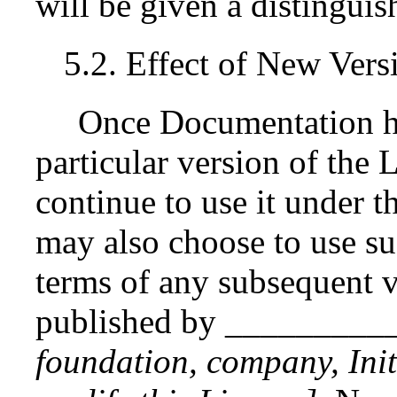
will be given a distingui
5.2. Effect of New Vers
Once Documentation ha
particular version of the
continue to use it under t
may also choose to use s
terms of any subsequent v
published by _________
foundation, company, Init