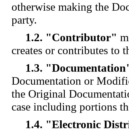
otherwise making the Docu
party.
1.2. "Contributor"
me
creates or contributes to 
1.3. "Documentation
Documentation or Modific
the Original Documentati
case including portions th
1.4. "Electronic Dis