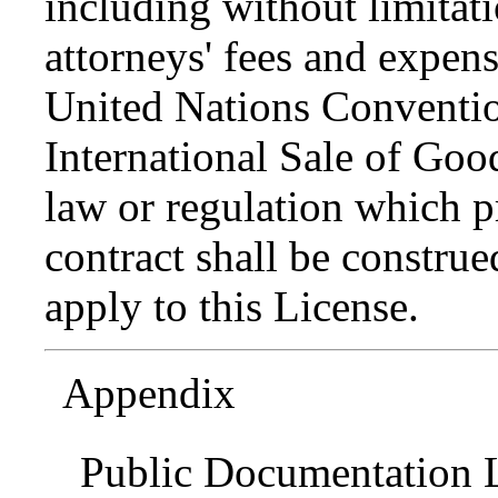
including without limitati
attorneys' fees and expens
United Nations Conventio
International Sale of Goo
law or regulation which p
contract shall be construed
apply to this License.
Appendix
Public Documentation L