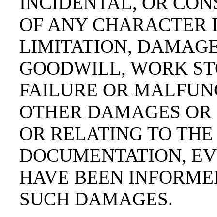
INCIDENTAL, OR CO
OF ANY CHARACTER 
LIMITATION, DAMAGE
GOODWILL, WORK ST
FAILURE OR MALFUNC
OTHER DAMAGES OR 
OR RELATING TO THE
DOCUMENTATION, EVE
HAVE BEEN INFORMED
SUCH DAMAGES.