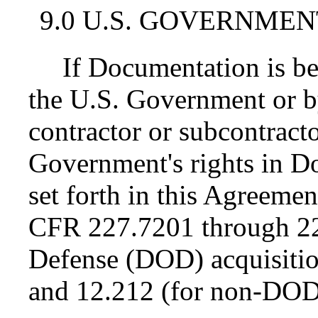
9.0 U.S. GOVERNMEN
If Documentation is be
the U.S. Government or 
contractor or subcontractor
Government's rights in D
set forth in this Agreemen
CFR 227.7201 through 22
Defense (DOD) acquisiti
and 12.212 (for non-DOD 