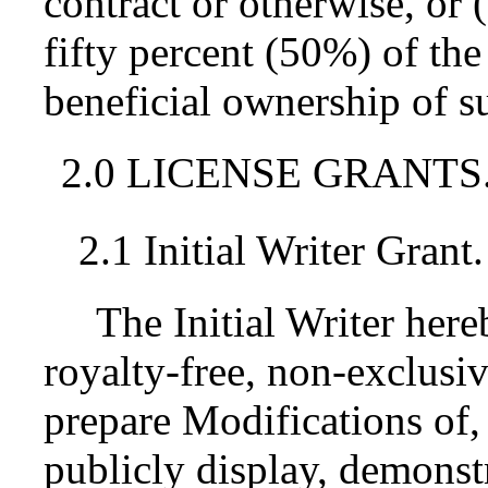
contract or otherwise, or
fifty percent (50%) of the
beneficial ownership of su
2.0 LICENSE GRANTS
2.1 Initial Writer Grant.
The Initial Writer her
royalty-free, non-exclusiv
prepare Modifications of,
publicly display, demonst