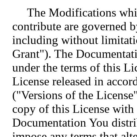
The Modifications whi
contribute are governed by
including without limitat
Grant"). The Documentati
under the terms of this Li
License released in accor
("Versions of the License
copy of this License with
Documentation You distri
impose any terms that alter