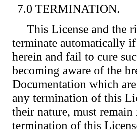
7.0 TERMINATION.
This License and the r
terminate automatically i
herein and fail to cure su
becoming aware of the bre
Documentation which are 
any termination of this L
their nature, must remain 
termination of this Licens