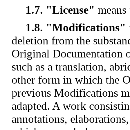
1.7. "License"
means 
1.8. "Modifications"
deletion from the substanc
Original Documentation o
such as a translation, ab
other form in which the 
previous Modifications ma
adapted. A work consisting
annotations, elaborations