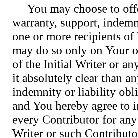
You may choose to offer
warranty, support, indemni
one or more recipients o
may do so only on Your o
of the Initial Writer or 
it absolutely clear than a
indemnity or liability obl
and You hereby agree to i
every Contributor for any l
Writer or such Contributor