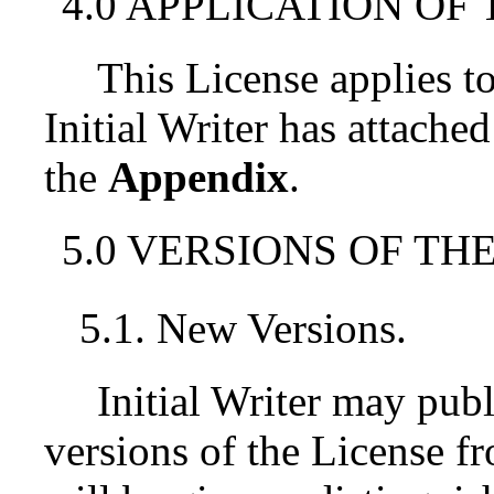
4.0 APPLICATION OF 
This License applies 
Initial Writer has attached
the
Appendix
.
5.0 VERSIONS OF THE
5.1. New Versions.
Initial Writer may pub
versions of the License f