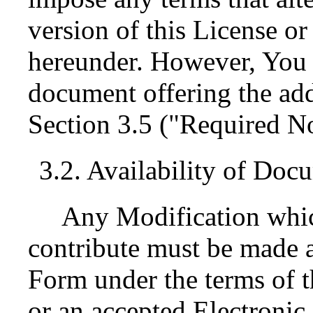
version of this License or 
hereunder. However, You 
document offering the add
Section 3.5 ("Required No
3.2. Availability of Doc
Any Modification whic
contribute must be made a
Form under the terms of t
or an accepted Electroni