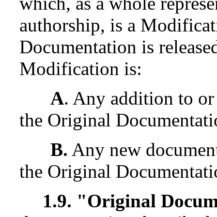
which, as a whole represe
authorship, is a Modifica
Documentation is released
Modification is:
A
. Any addition to or
the Original Documentati
B.
Any new documentat
the Original Documentati
1.9. "Original Docu