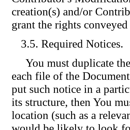
creation(s) and/or Contrib
grant the rights conveyed 
3.5. Required Notices.
You must duplicate the
each file of the Documentat
put such notice in a parti
its structure, then You mu
location (such as a releva
would be likely to look fo