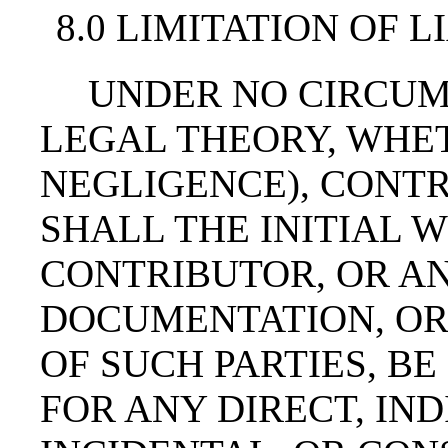
8.0 LIMITATION OF L
UNDER NO CIRCUM
LEGAL THEORY, WHET
NEGLIGENCE), CONTR
SHALL THE INITIAL 
CONTRIBUTOR, OR AN
DOCUMENTATION, OR
OF SUCH PARTIES, BE
FOR ANY DIRECT, IND