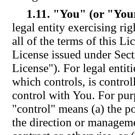
1.11. "You" (or "You
legal entity exercising r
all of the terms of this Li
License issued under Sect
License"). For legal entit
which controls, is contro
control with You. For purp
"control" means (a) the po
the direction or manageme