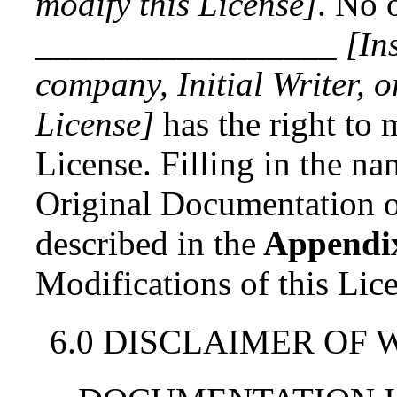
modify this License]
. No 
_________________
[In
company, Initial Writer, 
License]
has the right to 
License. Filling in the nam
Original Documentation or
described in
the
Appendi
Modifications of this Lic
6.0 DISCLAIMER OF