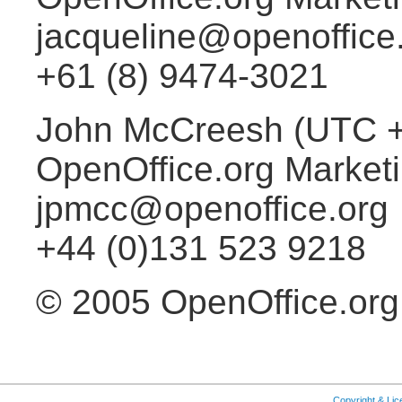
jacqueline@openoffice
+61 (8) 9474-3021
John McCreesh (UTC 
OpenOffice.org Market
jpmcc@openoffice.org
+44 (0)131 523 9218
© 2005 OpenOffice.org
Copyright & Li