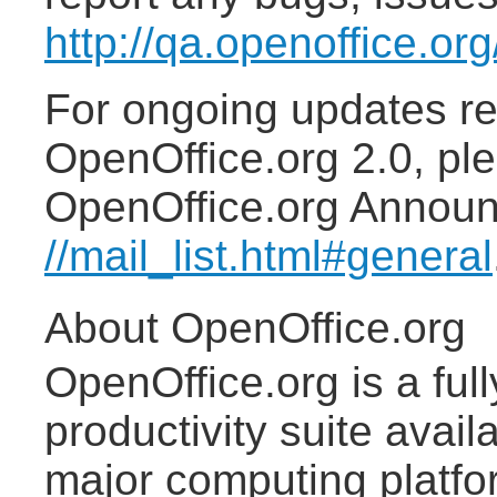
http://qa.openoffice.or
For ongoing updates re
OpenOffice.org 2.0, ple
OpenOffice.org Announc
//mail_list.html#general
About OpenOffice.org
OpenOffice.org is a ful
productivity suite avail
major computing platfo