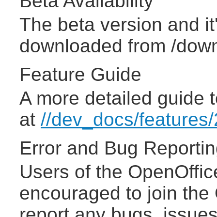
Beta Availability
The beta version and i
downloaded from /down
Feature Guide
A more detailed guide t
at
//dev_docs/features/
Error and Bug Reporti
Users of the OpenOffic
encouraged to join the
report any bugs, issues