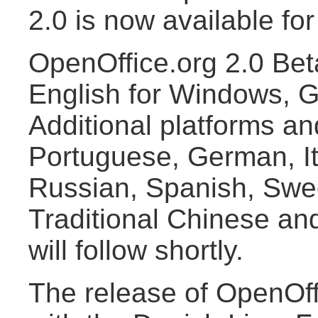
2.0 is now available fo
OpenOffice.org 2.0 Beta
English for Windows, G
Additional platforms and
Portuguese, German, It
Russian, Spanish, Swed
Traditional Chinese an
will follow shortly.
The release of OpenOff