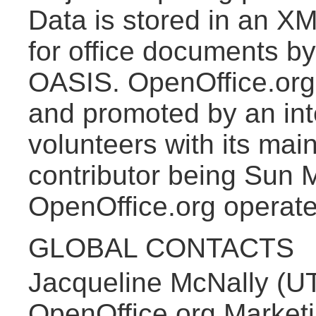
Data is stored in an XM
for office documents by
OASIS. OpenOffice.org 
and promoted by an int
volunteers with its ma
contributor being Sun 
OpenOffice.org operat
GLOBAL CONTACTS
Jacqueline McNally (U
OpenOffice.org Marketi