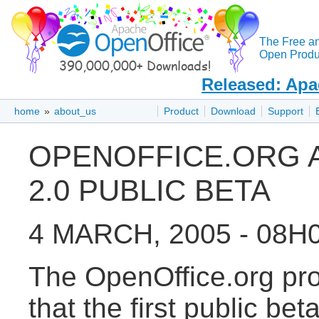
The Free a
Open Produc
Released: Apa
home
»
about_us
Product
Download
Support
OPENOFFICE.ORG 
2.0 PUBLIC BETA
4 MARCH, 2005 - 08H
The OpenOffice.org pro
that the first public be