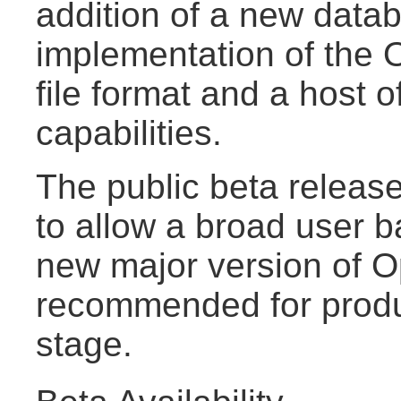
addition of a new data
implementation of th
file format and a host 
capabilities.
The public beta release
to allow a broad user b
new major version of Op
recommended for produ
stage.