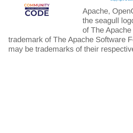
Apache, OpenO
the seagull lo
of The Apache 
trademark of The Apache Software Fo
may be trademarks of their respecti