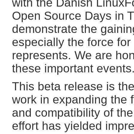
with the Danish LinuxF
Open Source Days in T
demonstrate the gaini
especially the force fo
represents. We are hon
these important events
This beta release is th
work in expanding the f
and compatibility of the
effort has yielded impre