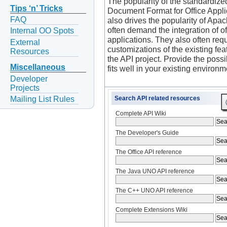
The popularity of the standardize
Tips ‘n’ Tricks
Document Format for Office Appl
FAQ
also drives the popularity of Apa
often demand the integration of of
Internal OO Spots
applications. They also often requ
External
customizations of the existing fea
Resources
the API project. Provide the possibi
Miscellaneous
fits well in your existing environm
Developer
Projects
Mailing List Rules
Search API related resources
Complete API Wiki
The Developer's Guide
The Office API reference
The Java UNO API reference
The C++ UNO API reference
Complete Extensions Wiki