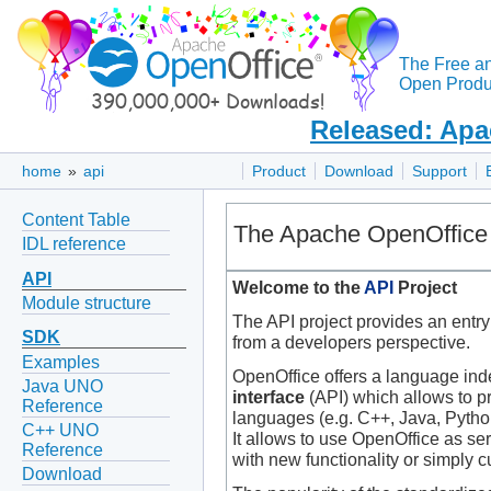
The Free a
Open Produc
Released: Apa
home
»
api
Product
Download
Support
Content Table
The Apache OpenOffice 
IDL reference
API
Welcome to the
API
Project
Module structure
The API project provides an entry
SDK
from a developers perspective.
Examples
OpenOffice offers a language in
Java UNO
interface
(API) which allows to pr
Reference
languages (e.g. C++, Java, Pytho
C++ UNO
It allows to use OpenOffice as ser
Reference
with new functionality or simply 
Download