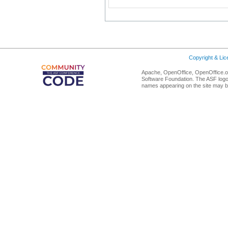
Copyright & Li
Apache, OpenOffice, OpenOffice.or
Software Foundation. The ASF logo
names appearing on the site may b