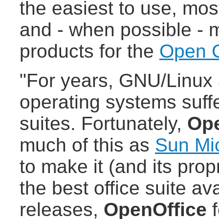
the easiest to use, mos
and - when possible - m
products for the
Open 
"For years, GNU/Linux 
operating systems suffe
suites. Fortunately,
Ope
much of this as
Sun Mi
to make it (and its prop
the best office suite av
releases,
OpenOffice
f