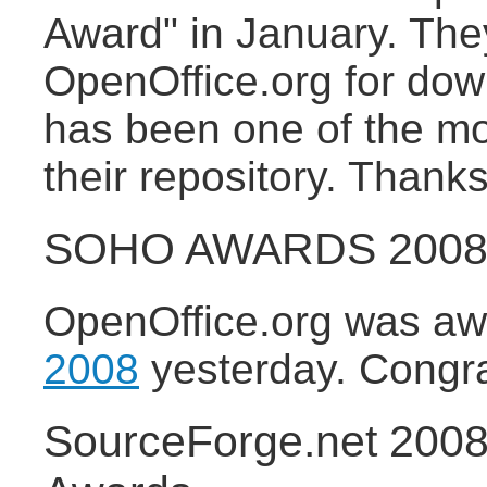
Award" in January. They
OpenOffice.org for do
has been one of the m
their repository. Thanks
SOHO AWARDS 2008 f
OpenOffice.org was a
2008
yesterday. Congratu
SourceForge.net 200