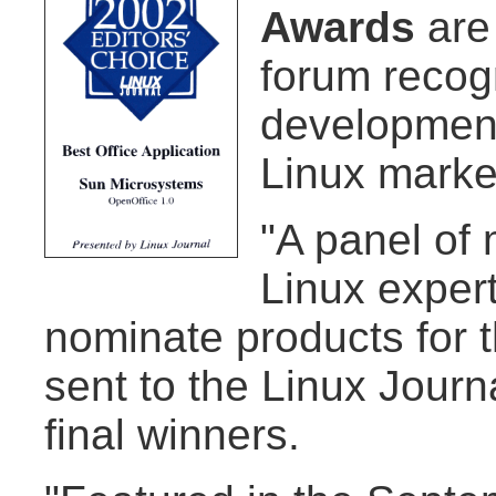
Awards
are
forum recog
development
Linux marke
"A panel of
Linux exper
nominate products for 
sent to the Linux Journ
final winners.