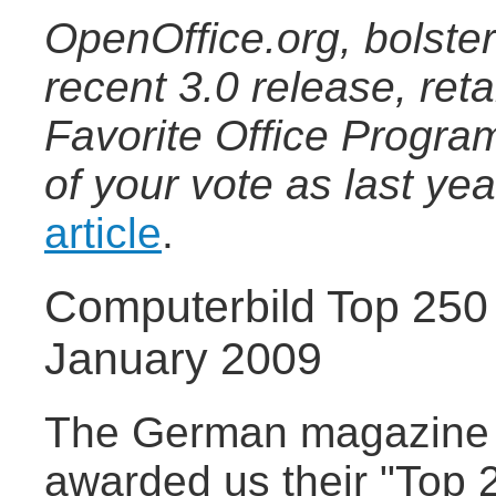
OpenOffice.org, bolster
recent 3.0 release, ret
Favorite Office Progra
of your vote as last ye
article
.
Computerbild Top 250
January 2009
The German magazine 
awarded us their "Top