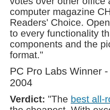
votes over other office
computer magazine CHIP
Readers' Choice. Openo
to every functionality 
components and the pi
format."
PC Pro Labs Winner -
2004
Verdict:
"The
best all-
the cheapest. With exce