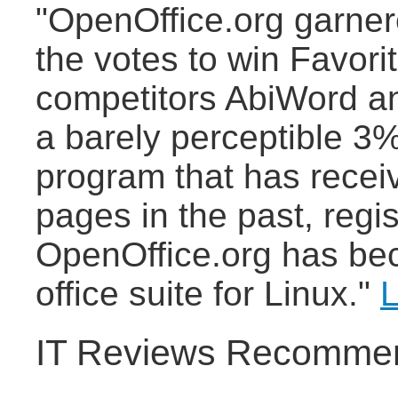
"OpenOffice.org garne
the votes to win Favori
competitors AbiWord a
a barely perceptible 3%
program that has recei
pages in the past, regi
OpenOffice.org has bec
office suite for Linux."
L
IT Reviews Recommen