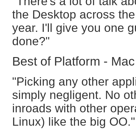
"There's a lot of talk a
the Desktop across the
year. I'll give you one
done?"
Best of Platform - M
"Picking any other appli
simply negligent. No ot
inroads with other oper
Linux) like the big OO."