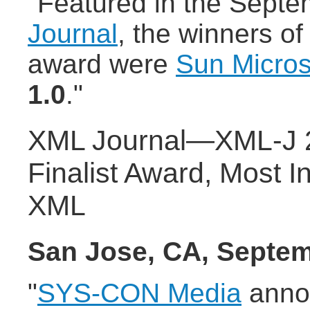
"Featured in the Septe
Journal
, the winners of
award were
Sun Micro
1.0
."
XML Journal—XML-J 2
Finalist Award, Most I
XML
San Jose, CA, Septem
"
SYS-CON Media
anno