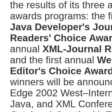
the results of its three
awards programs: the f
Java Developer's Jou
Readers' Choice Awa
annual
XML-Journal R
and the first annual
We
Editor's Choice Awar
winners will be announ
Edge 2002 West–Intern
Java, and XML Confere