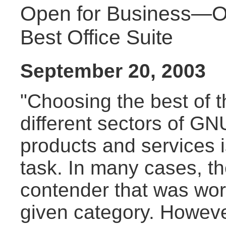
Open for Business—O
Best Office Suite
September 20, 2003
"Choosing the best of t
different sectors of GN
products and services 
task. In many cases, t
contender that was wor
given category. Howeve