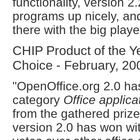
functionality, version 2
programs up nicely, and
there with the big playe
CHIP Product of the Y
Choice - February, 20
"OpenOffice.org 2.0 has
category
Office applica
from the gathered priz
version 2.0 has won wit