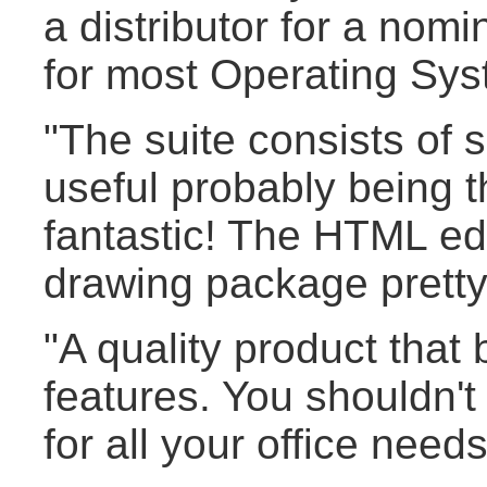
a distributor for a nomi
for most Operating Sys
"The suite consists of 
useful probably being 
fantastic! The HTML edi
drawing package pretty
"A quality product that 
features. You shouldn'
for all your office needs