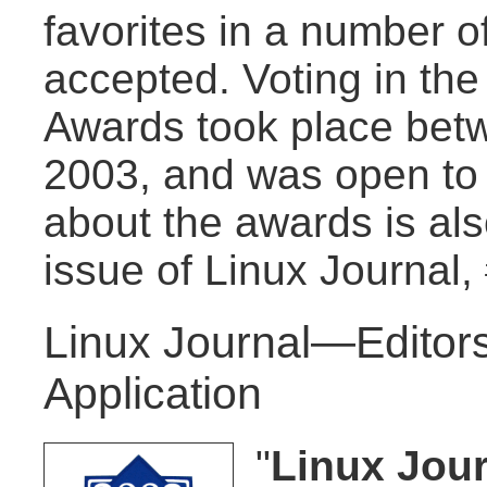
favorites in a number of
accepted. Voting in th
Awards took place bet
2003, and was open to
about the awards is al
issue of Linux Journal,
Linux Journal—Editors
Application
"
Linux Jour