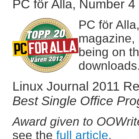
PC för Alla, Number 4 
PC för All
magazine, 
being on t
downloads
Linux Journal 2011 Re
Best Single Office Pr
Award given to OOWrit
see the
full article
.