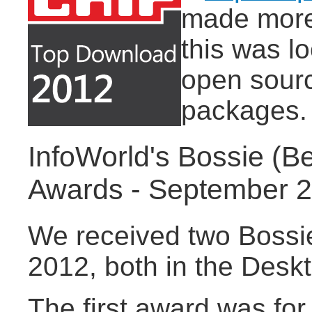
made more 
this was l
open sourc
packages.
InfoWorld's Bossie (B
Awards - September 
We received two Bossi
2012, both in the Desk
The first award was for