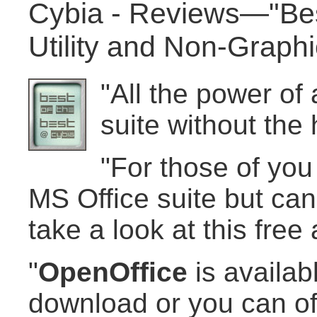
Cybia - Reviews—"Best
Utility and Non-Graph
"All the power of
suite without the 
"For those of you
MS Office suite but can'
take a look at this free a
"
OpenOffice
is availabl
download or you can of