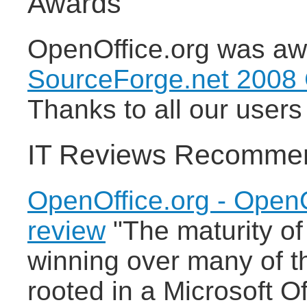
Awards
OpenOffice.org was awa
SourceForge.net 2008
Thanks to all our users 
IT Reviews Recomme
OpenOffice.org - OpenO
review
"The maturity of
winning over many of th
rooted in a Microsoft O