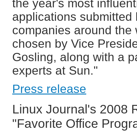
the year's most influen
applications submitted
companies around the 
chosen by Vice Presid
Gosling, along with a 
experts at Sun."
Press release
Linux Journal's 2008 
"Favorite Office Prog