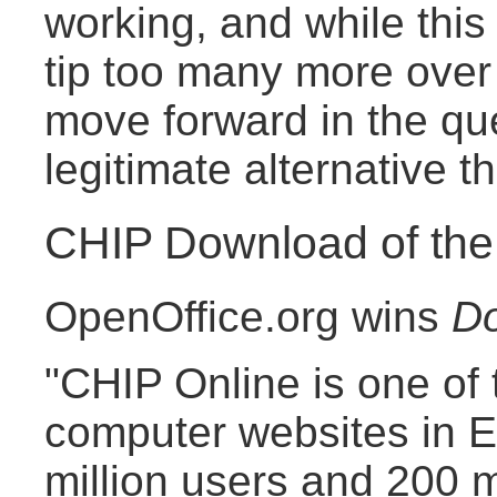
working, and while this l
tip too many more over t
move forward in the qu
legitimate alternative th
CHIP Download of th
OpenOffice.org wins
Do
"CHIP Online is one of 
computer websites in E
million users and 200 m