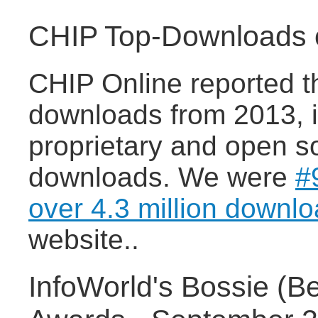
CHIP Top-Downloads o
CHIP Online reported t
downloads from 2013, i
proprietary and open s
downloads. We were
#
over 4.3 million downl
website..
InfoWorld's Bossie (B