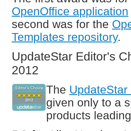
OpenOffice application
second was for the
Ope
Templates repository
.
UpdateStar Editor's C
2012
The
UpdateStar 
given only to a 
products leading 