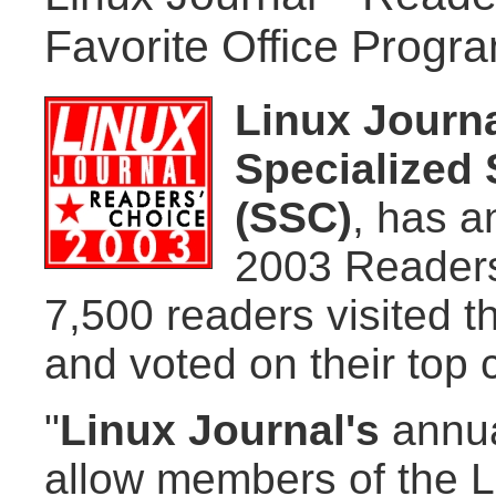
Favorite Office Progr
Linux Journ
Specialized 
(SSC)
, has a
2003 Readers
7,500 readers visited t
and voted on their top 
"
Linux Journal's
annua
allow members of the L