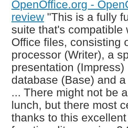
OpenOffice.org - OpenO
review
"This is a fully f
suite that's compatible 
Office files, consisting
processor (Writer), a 
presentation (Impress)
database (Base) and a 
... There might not be 
lunch, but there most cer
thanks to this excellent 