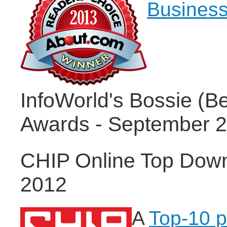
Business
InfoWorld's Bossie (B
Awards - September 
CHIP Online Top Dow
2012
A
Top-10 p