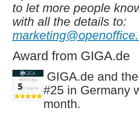
to let more people know
with all the details to:
marketing@openoffice
Award from GIGA.de
GIGA.de and thei
#25 in Germany wi
month.