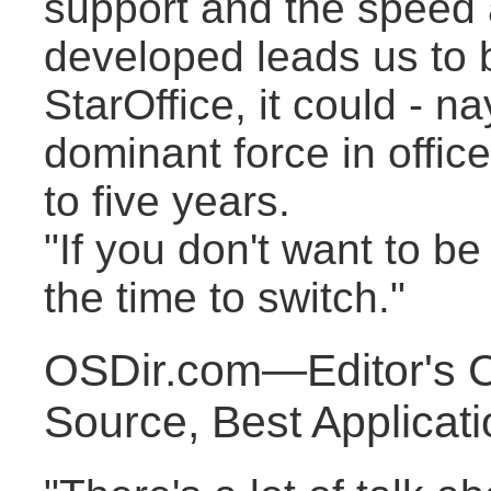
support and the speed a
developed leads us to b
StarOffice, it could - 
dominant force in office
to five years.
"If you don't want to be
the time to switch."
OSDir.com—Editor's 
Source, Best Applicat