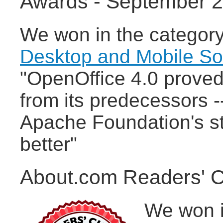
Awards - September 
We won in the categor
Desktop and Mobile S
"OpenOffice 4.0 proved 
from its predecessors -
Apache Foundation's st
better"
About.com Readers' C
We won i