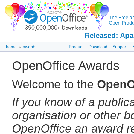
The Free a
Open Produc
Released: Apa
home
»
awards
Product
Download
Support
OpenOffice Awards
Welcome to the
OpenO
If you know of a publica
organisation or other 
OpenOffice an award re