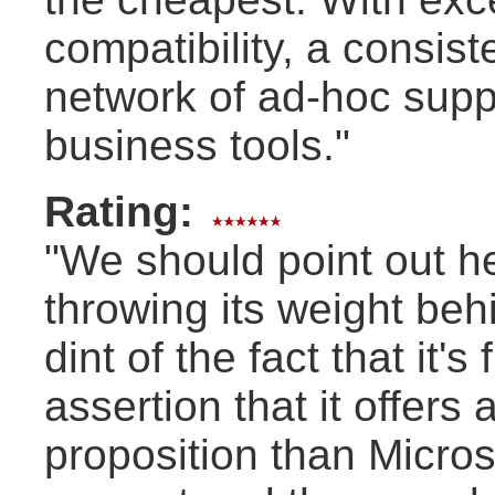
compatibility, a consis
network of ad-hoc suppor
business tools."
Rating:
"We should point out h
throwing its weight be
dint of the fact that it'
assertion that it offers
proposition than Microso