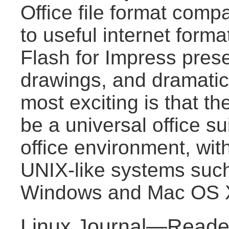
Office file format compat
to useful internet for
Flash for Impress pres
drawings, and dramatica
most exciting is that the
be a universal office s
office environment, wit
UNIX-like systems suc
Windows and Mac OS 
Linux Journal—Reader