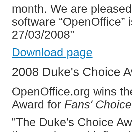
month. We are pleased 
software “OpenOffice” 
27/03/2008"
Download page
2008 Duke's Choice 
OpenOffice.org wins t
Award for
Fans' Choice
"The Duke's Choice Aw