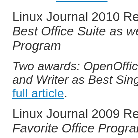
Linux Journal 2010 Re
Best Office Suite as we
Program
Two awards: OpenOffice
and Writer as Best Sin
full article
.
Linux Journal 2009 Re
Favorite Office Progr