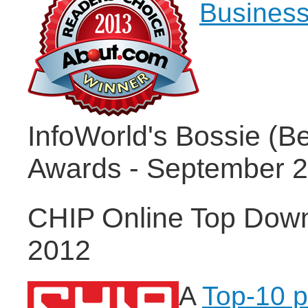
Business
InfoWorld's Bossie (B
Awards - September 
CHIP Online Top Dow
2012
A
Top-10 p