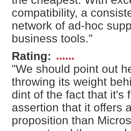
compatibility, a consis
network of ad-hoc suppor
business tools."
Rating:
"We should point out h
throwing its weight be
dint of the fact that it'
assertion that it offers
proposition than Microso