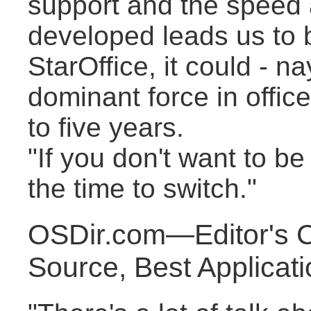
support and the speed a
developed leads us to b
StarOffice, it could - 
dominant force in office
to five years.
"If you don't want to be
the time to switch."
OSDir.com—Editor's 
Source, Best Applicat