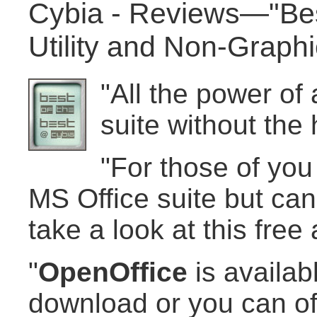
Cybia - Reviews—"Best
Utility and Non-Graph
"All the power of
suite without the 
"For those of you
MS Office suite but can'
take a look at this free a
"
OpenOffice
is availabl
download or you can of