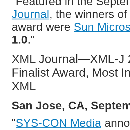
"Featured in the Septe
Journal
, the winners of
award were
Sun Micro
1.0
."
XML Journal—XML-J 2
Finalist Award, Most I
XML
San Jose, CA, Septem
"
SYS-CON Media
anno