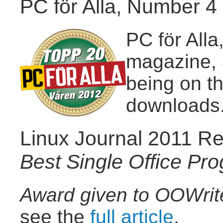
PC för Alla, Number 4 
PC för All
magazine, 
being on t
downloads
Linux Journal 2011 Re
Best Single Office Pr
Award given to OOWrit
see the
full article
.