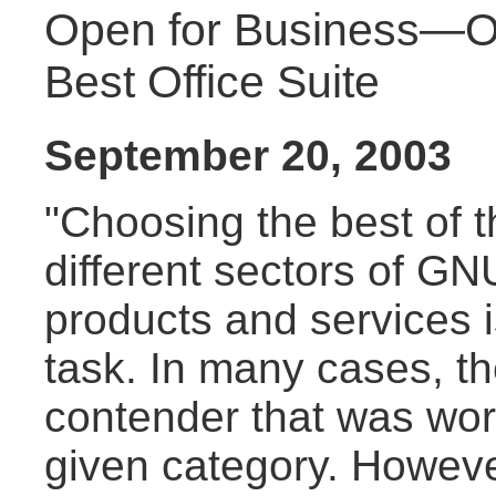
Open for Business—O
Best Office Suite
September 20, 2003
"Choosing the best of t
different sectors of GN
products and services 
task. In many cases, t
contender that was wor
given category. Howeve