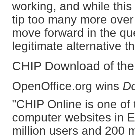
working, and while this l
tip too many more over t
move forward in the qu
legitimate alternative th
CHIP Download of th
OpenOffice.org wins
Do
"CHIP Online is one of 
computer websites in E
million users and 200 m