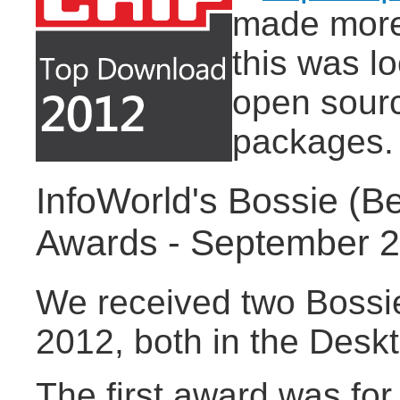
made more 
this was l
open sourc
packages.
InfoWorld's Bossie (B
Awards - September 
We received two Bossi
2012, both in the Desk
The first award was for