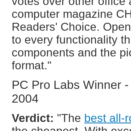
votes over other office
computer magazine CHIP
Readers' Choice. Openo
to every functionality 
components and the pi
format."
PC Pro Labs Winner -
2004
Verdict:
"The
best all-
the cheapest. With exce