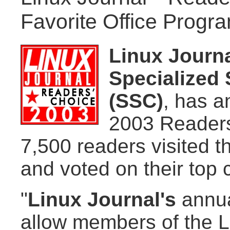
Favorite Office Progr
Linux Journ
Specialized 
(SSC)
, has a
2003 Readers
7,500 readers visited t
and voted on their top 
"
Linux Journal's
annua
allow members of the L