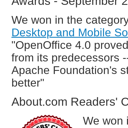
Awards - September 
We won in the categor
Desktop and Mobile S
"OpenOffice 4.0 proved 
from its predecessors -
Apache Foundation's st
better"
About.com Readers' C
We won i