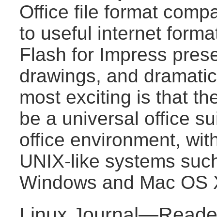
Office file format compat
to useful internet for
Flash for Impress pres
drawings, and dramatica
most exciting is that the
be a universal office s
office environment, wit
UNIX-like systems suc
Windows and Mac OS 
Linux Journal—Reader