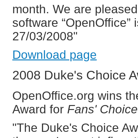
month. We are pleased 
software “OpenOffice” 
27/03/2008"
Download page
2008 Duke's Choice 
OpenOffice.org wins t
Award for
Fans' Choice
"The Duke's Choice Aw