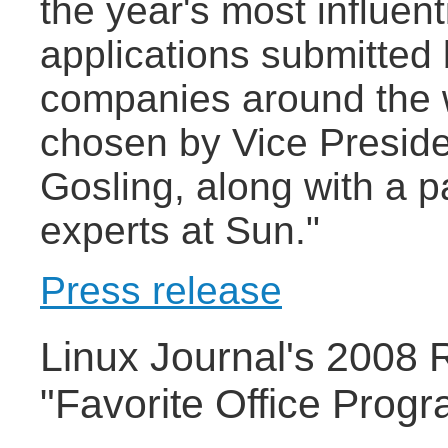
the year's most influen
applications submitted
companies around the 
chosen by Vice Presid
Gosling, along with a 
experts at Sun."
Press release
Linux Journal's 2008 
"Favorite Office Prog