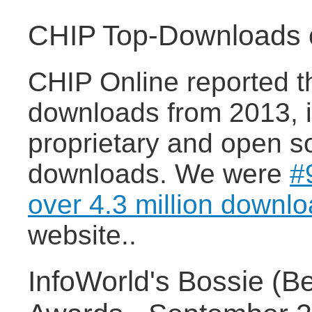
CHIP Top-Downloads o
CHIP Online reported t
downloads from 2013, i
proprietary and open s
downloads. We were
#
over 4.3 million downl
website..
InfoWorld's Bossie (B