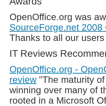
Awards
OpenOffice.org was awa
SourceForge.net 2008
Thanks to all our users 
IT Reviews Recomme
OpenOffice.org - OpenO
review
"The maturity of
winning over many of th
rooted in a Microsoft O