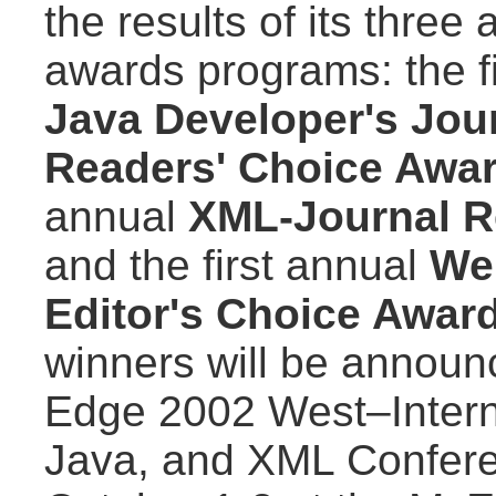
the results of its three
awards programs: the f
Java Developer's Jou
Readers' Choice Awa
annual
XML-Journal R
and the first annual
We
Editor's Choice Awar
winners will be announ
Edge 2002 West–Intern
Java, and XML Confere