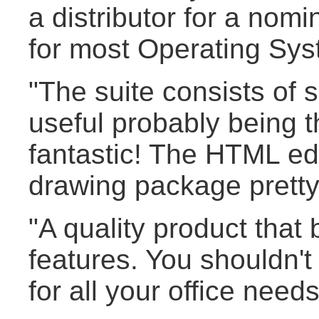
a distributor for a nomi
for most Operating Sys
"The suite consists of 
useful probably being 
fantastic! The HTML edi
drawing package pretty
"A quality product that 
features. You shouldn'
for all your office needs