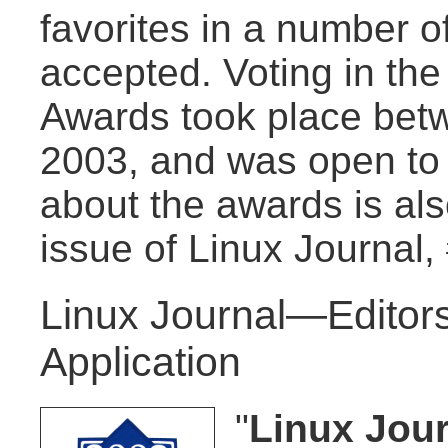
favorites in a number of
accepted. Voting in th
Awards took place bet
2003, and was open to
about the awards is al
issue of Linux Journal,
Linux Journal—Editors
Application
"
Linux Jour