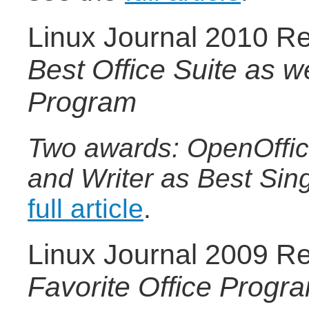
Linux Journal 2010 Re
Best Office Suite as we
Program
Two awards: OpenOffice
and Writer as Best Sin
full article
.
Linux Journal 2009 Re
Favorite Office Progr