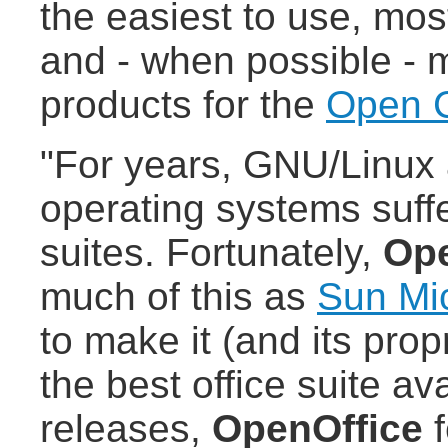
the easiest to use, mos
and - when possible - m
products for the
Open 
"For years, GNU/Linux 
operating systems suffe
suites. Fortunately,
Ope
much of this as
Sun Mi
to make it (and its prop
the best office suite av
releases,
OpenOffice
f