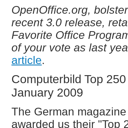
OpenOffice.org, bolster
recent 3.0 release, ret
Favorite Office Progra
of your vote as last ye
article
.
Computerbild Top 250
January 2009
The German magazine 
awarded us their "Top