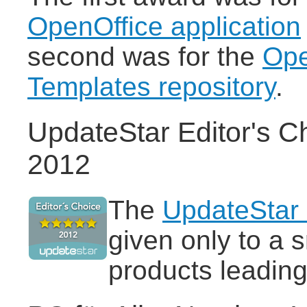
OpenOffice application
second was for the
Ope
Templates repository
.
UpdateStar Editor's C
2012
The
UpdateStar 
given only to a 
products leading 