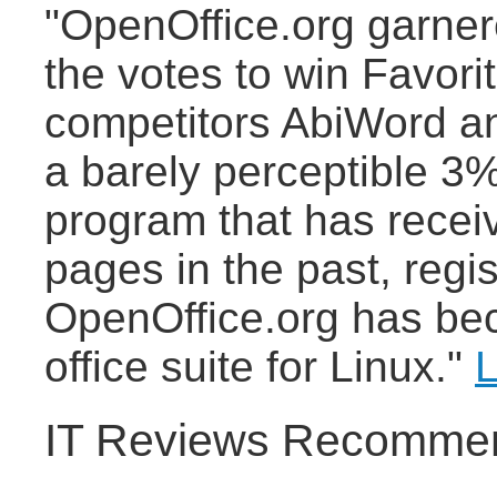
"OpenOffice.org garne
the votes to win Favori
competitors AbiWord a
a barely perceptible 3%
program that has recei
pages in the past, regi
OpenOffice.org has bec
office suite for Linux."
L
IT Reviews Recommen