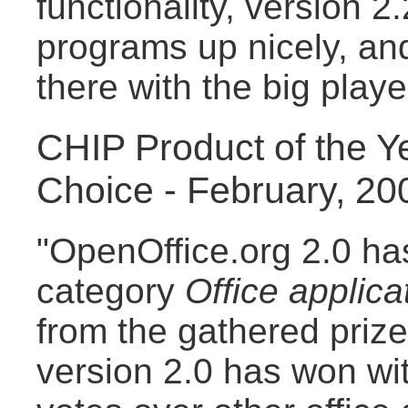
functionality, version 2
programs up nicely, and
there with the big playe
CHIP Product of the Y
Choice - February, 20
"OpenOffice.org 2.0 has
category
Office applica
from the gathered priz
version 2.0 has won wit