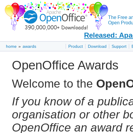
The Free a
Open Produc
Released: Apa
home
»
awards
Product
Download
Support
OpenOffice Awards
Welcome to the
OpenO
If you know of a publica
organisation or other 
OpenOffice an award re