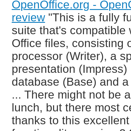
OpenOffice.org - OpenO
review
"This is a fully f
suite that's compatible 
Office files, consisting
processor (Writer), a 
presentation (Impress)
database (Base) and a 
... There might not be 
lunch, but there most cer
thanks to this excellent 