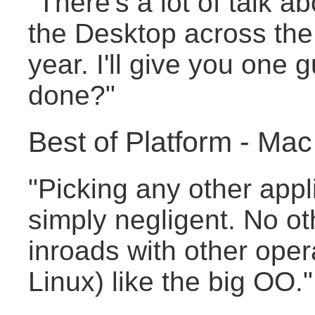
"There's a lot of talk a
the Desktop across the
year. I'll give you one
done?"
Best of Platform - M
"Picking any other appli
simply negligent. No ot
inroads with other oper
Linux) like the big OO."