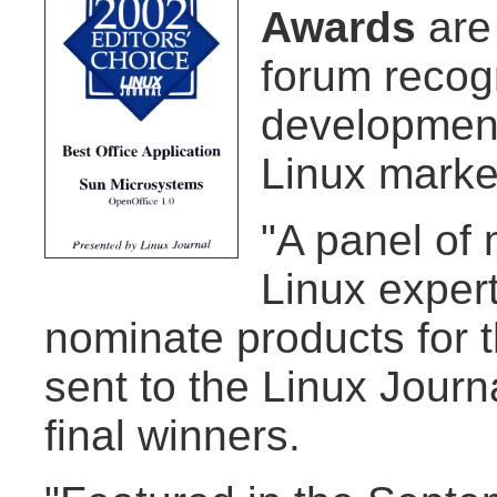
Awards
are
forum recog
development
Linux marke
"A panel of
Linux exper
nominate products for 
sent to the Linux Journ
final winners.