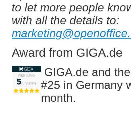
to let more people know
with all the details to:
marketing@openoffice
Award from GIGA.de
GIGA.de and thei
#25 in Germany wi
month.