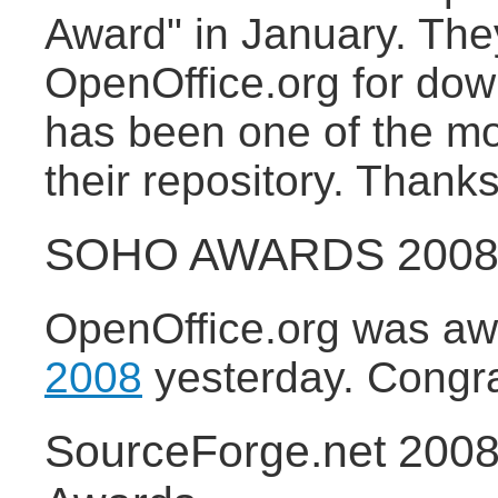
Award" in January. They
OpenOffice.org for do
has been one of the m
their repository. Thanks
SOHO AWARDS 2008 f
OpenOffice.org was a
2008
yesterday. Congratu
SourceForge.net 200