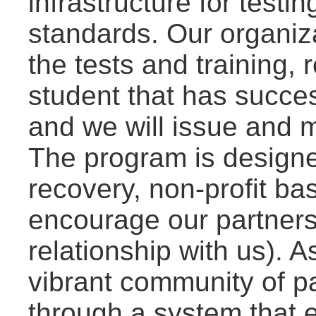
infrastructure for test
standards. Our organiza
the tests and training, 
student that has succes
and we will issue and ma
The program is designe
recovery, non-profit bas
encourage our partners 
relationship with us). As
vibrant community of p
through a system that 