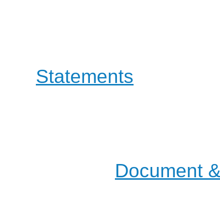
involving both Educati
OpenOffice project guid
a
Statements
that defin
the way to evolve.
Most of our actions and d
mailing lists, but you will
places in the
Document & 
pages.
Join us on the :