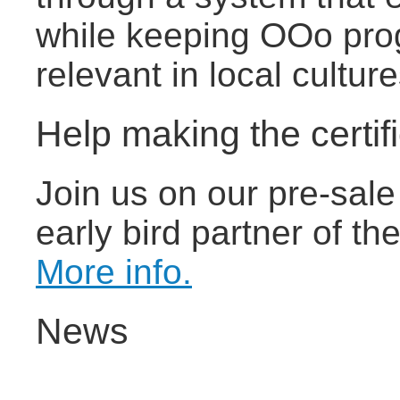
while keeping OOo pro
relevant in local cultu
Help making the certif
Join us on our pre-sal
early bird partner of the
More info.
News