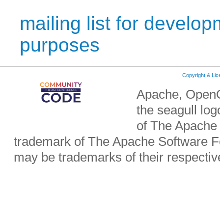
mailing list for develop
purposes
Copyright & Li
Apache, OpenO
the seagull lo
of The Apache 
trademark of The Apache Software Fo
may be trademarks of their respecti