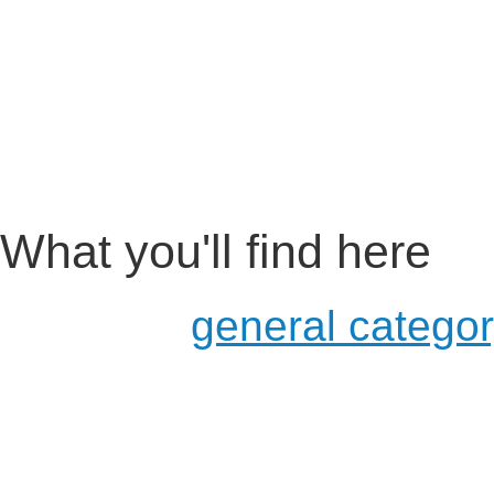
What you'll find here
a more
general catego
usage in schools and u
for developers
examples of existing pr