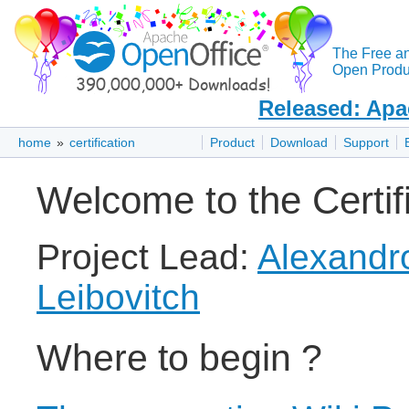
The Free a
Open Produc
Released: Apa
home
»
certification
Product
Download
Support
Welcome to the Certifi
Project Lead:
Alexandr
Leibovitch
Where to begin ?