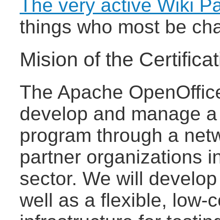
The very active Wiki P
things who most be cha
Mision of the Certifica
The Apache OpenOffice C
develop and manage a gl
program through a netw
partner organizations i
sector. We will develop 
well as a flexible, low-