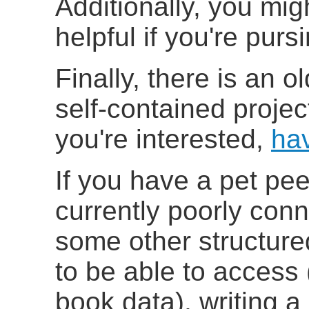
Additionally, you mig
helpful if you're pu
Finally, there is an o
self-contained projec
you're interested,
ha
If you have a pet pe
currently poorly con
some other structur
to be able to access
book data), writing a