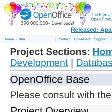
The Free a
Open Produc
Released: Apa
home
»
dba
Product
Download
Support
Project Sections
:
Ho
Development
|
Databas
OpenOffice Base
Please consult with th
Project Overview