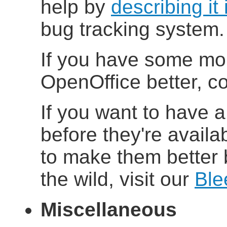
help by
describing it 
bug tracking system.
If you have some mo
OpenOffice better, co
If you want to have a
before they're availab
to make them better 
the wild, visit our
Ble
Miscellaneous