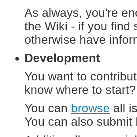
As always, you're en
the Wiki - if you find
otherwise have inform
Development
You want to contribu
know where to start
You can
browse
all i
You can also submit 