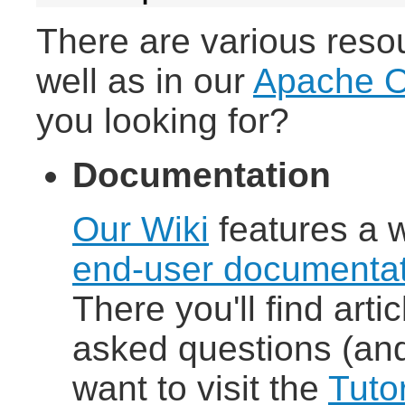
There are various reso
well as in our
Apache O
you looking for?
Documentation
Our Wiki
features a 
end-user documentat
There you'll find arti
asked questions (and
want to visit the
Tutor