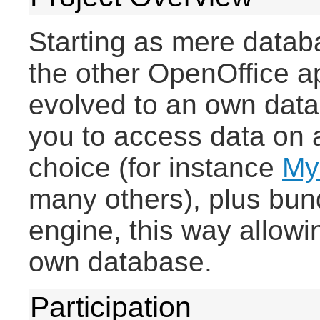
Starting as mere databa
the other OpenOffice a
evolved to an own datab
you to access data on 
choice (for instance
My
many others), plus bun
engine, this way allowin
own database.
Participation