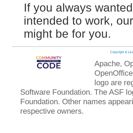
If you always wante
intended to work, ou
might be for you.
Copyright & Li
Apache, Op
OpenOffice.
logo are re
Software Foundation. The ASF lo
Foundation. Other names appearin
respective owners.