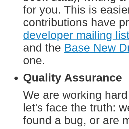
for you. This is easi
contributions have p
developer mailing lis
and the
Base New Dri
one.
Quality Assurance
We are working hard 
let's face the truth: w
found a bug, or are 