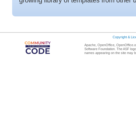
growing library of templates from other 
Copyright & Li
Apache, OpenOffice, OpenOffice.or
Software Foundation. The ASF logo
names appearing on the site may b