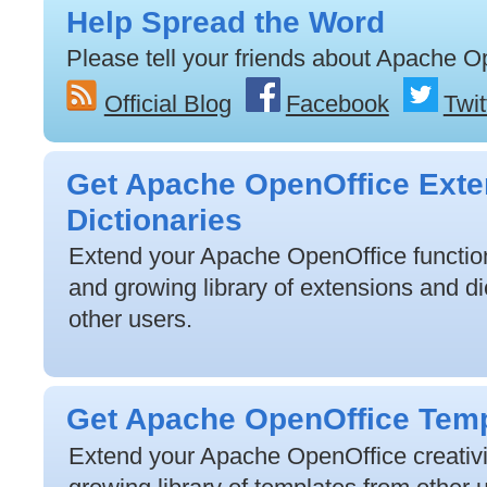
Help Spread the Word
Please tell your friends about Apache O
Official Blog
Facebook
Twit
Get Apache OpenOffice Exte
Dictionaries
Extend your Apache OpenOffice functiona
and growing library of extensions and di
other users.
Get Apache OpenOffice Tem
Extend your Apache OpenOffice creativit