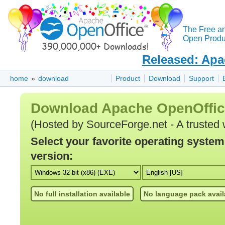
The Free a
Open Produc
Released: Apa
home
»
download
Product
Download
Support
Download Apache OpenOffi
(Hosted by SourceForge.net - A trusted 
Select your favorite operating syste
version:
No full installation available
No language pack avail