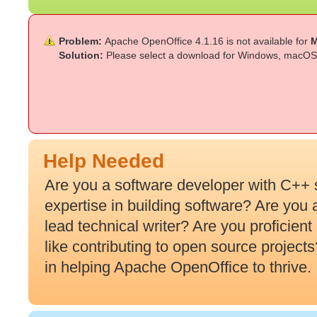
Problem:
Apache OpenOffice 4.1.16 is not available for
M
Solution:
Please select a download for Windows, macOS 
Help Needed
Are you a software developer with C++ 
expertise in building software? Are you
lead technical writer? Are you proficien
like contributing to open source projec
in helping Apache OpenOffice to thrive.