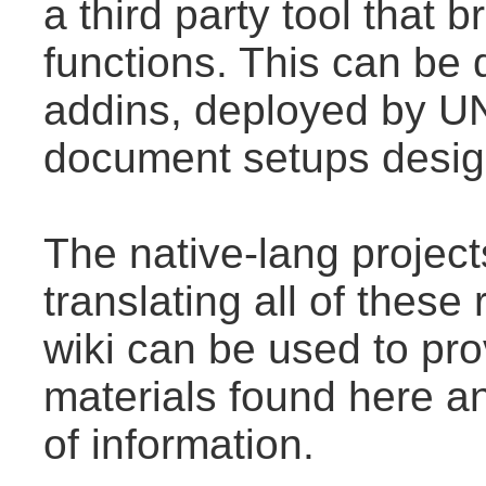
a third party tool that
functions. This can be
addins, deployed by U
document setups design
The native-lang projec
translating all of thes
wiki can be used to prov
materials found here a
of information.