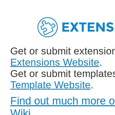
Get or submit extensio
Extensions Website
.
Get or submit template
Template Website
.
Find out much more o
Wiki