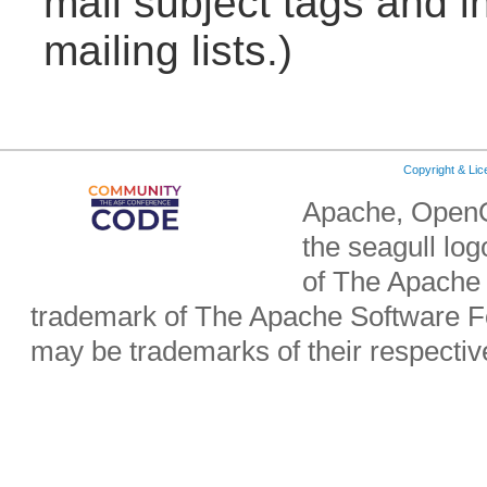
mail subject tags and i
mailing lists.)
Copyright & Li
Apache, OpenO
the seagull lo
of The Apache 
trademark of The Apache Software Fo
may be trademarks of their respecti