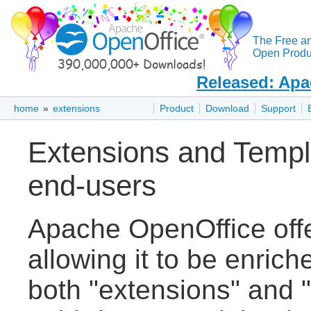
The Free a
Open Produc
Released: Apa
home
»
extensions
Product
Download
Support
Extensions and Templ
end-users
Apache OpenOffice off
allowing it to be enric
both "extensions" and "