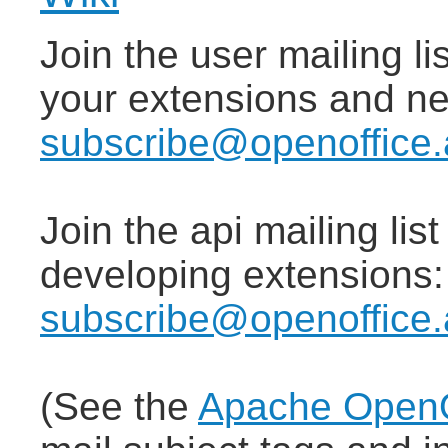
Join the user mailing lis
your extensions and n
subscribe@openoffice.
Join the api mailing lis
developing extensions
subscribe@openoffice.
(See the
Apache OpenOf