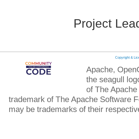
Project Lea
Copyright & Li
Apache, OpenO
the seagull lo
of The Apache 
trademark of The Apache Software Fo
may be trademarks of their respecti