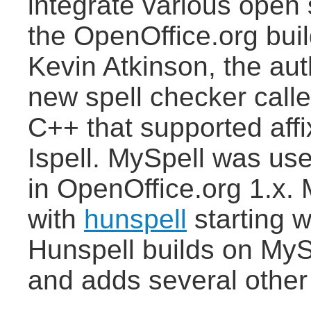
integrate various open 
the OpenOffice.org build
Kevin Atkinson, the au
new spell checker calle
C++ that supported aff
Ispell. MySpell was use
in OpenOffice.org 1.x.
with
hunspell
starting w
Hunspell builds on MyS
and adds several other 