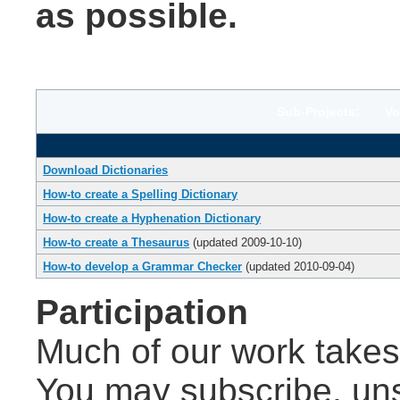
as possible.
Sub-Projects: Volu
Download Dictionaries
How-to create a Spelling Dictionary
How-to create a Hyphenation Dictionary
How-to create a Thesaurus
(updated 2009-10-10)
How-to develop a Grammar Checker
(updated 2010-09-04)
Participation
Much of our work takes 
You may subscribe, un