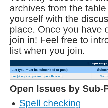
archives from the table
yourself with the discu
place. Once you have d
join in! Feel free to int
list when you join.
Lingucompon
List (you must be subscribed to post)
Subscr
dev@lingucomponent.openoffice.org
Norm
Open Issues by Sub-P
Spell checking