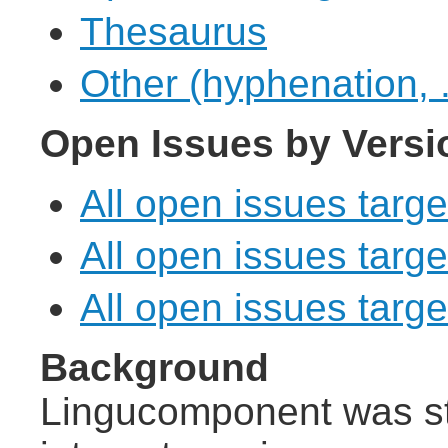
Thesaurus
Other (hyphenation, .
Open Issues by Versi
All open issues targe
All open issues targe
All open issues target
Background
Lingucomponent was st