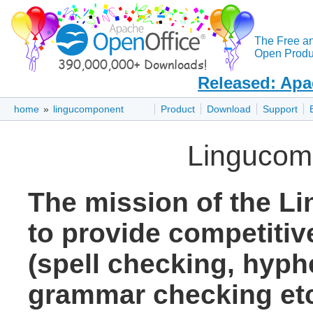
The Free a
Open Produc
Released: Apa
home
»
lingucomponent
Product
Download
Support
Lingucom
The mission of the L
to provide competitive
(spell checking, hyph
grammar checking etc