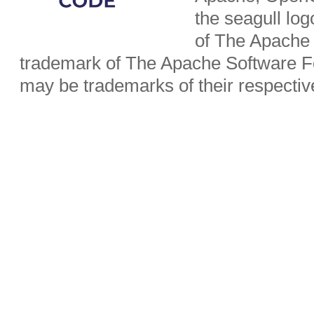
the seagull lo
of The Apache 
trademark of The Apache Software Fo
may be trademarks of their respecti