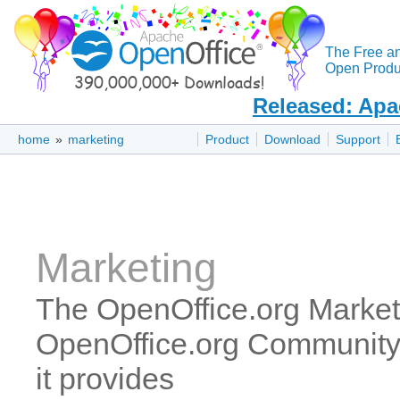
The Free a
Open Produc
Released: Apa
home
»
marketing
Product
Download
Support
Marketing
The OpenOffice.org Marketi
OpenOffice.org Community 
it provides