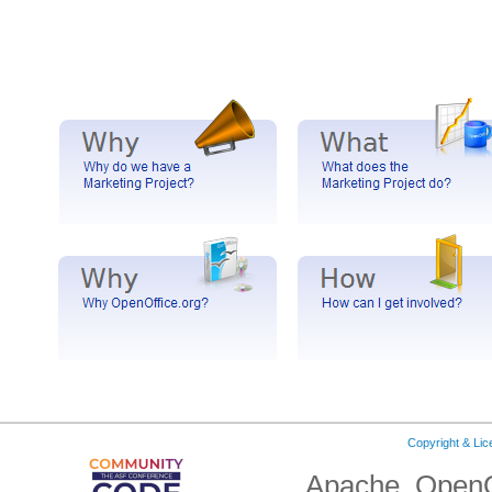
Copyright & Li
Apache, OpenO