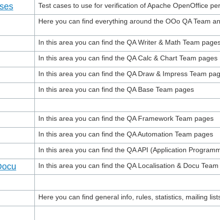
ases
Test cases to use for verification of Apache OpenOffice p
Here you can find everything around the OOo QA Team and 
In this area you can find the QA Writer & Math Team page
In this area you can find the QA Calc & Chart Team pages
In this area you can find the QA Draw & Impress Team pa
In this area you can find the QA Base Team pages
In this area you can find the QA Framework Team pages
In this area you can find the QA Automation Team pages
In this area you can find the QA API (Application Progra
Docu
In this area you can find the QA Localisation & Docu Tea
Here you can find general info, rules, statistics, mailing lists