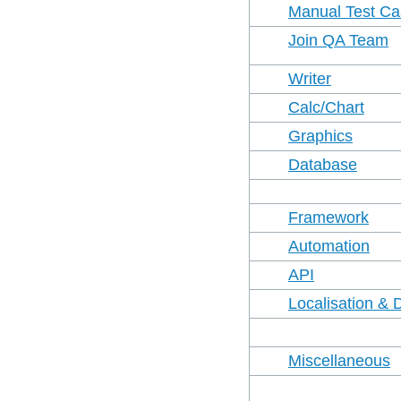
Manual Test C
Join QA Team
Writer
Calc/Chart
Graphics
Database
Framework
Automation
API
Localisation & 
Miscellaneous