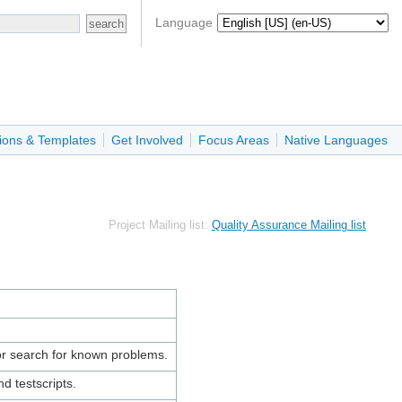
Language
ions & Templates
Get Involved
Focus Areas
Native Languages
Project Mailing list:
Quality Assurance Mailing list
r search for known problems.
d testscripts.