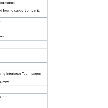
erformance.
how to support or join it.
s
ges
mming Interface) Team pages
m pages
, etc.