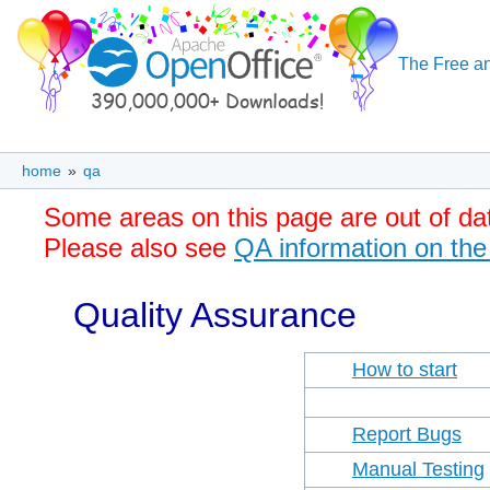
The Free an
home
»
qa
Some areas on this page are out of da
Please also see
QA information on the
Quality Assurance
How to start
Report Bugs
Manual Testing