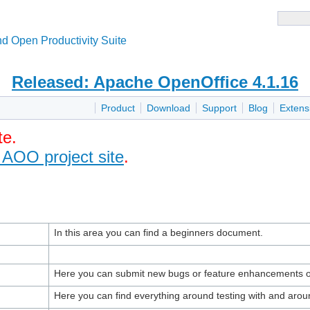
d Open Productivity Suite
Released: Apache OpenOffice 4.1.16
Product
Download
Support
Blog
Extens
te.
 AOO project site
.
In this area you can find a beginners document.
Here you can submit new bugs or feature enhancements o
Here you can find everything around testing with and aroun