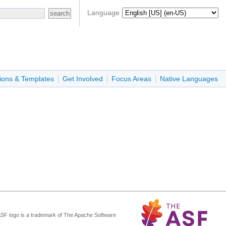
Language
ions & Templates
Get Involved
Focus Areas
Native Languages
ASF logo is a trademark of The Apache Software