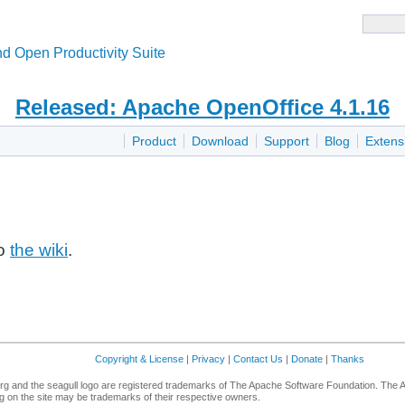
d Open Productivity Suite
Released: Apache OpenOffice 4.1.16
Product
Download
Support
Blog
Extens
to
the wiki
.
Copyright & License
|
Privacy
|
Contact Us
|
Donate
|
Thanks
g and the seagull logo are registered trademarks of The Apache Software Foundation. The 
 on the site may be trademarks of their respective owners.