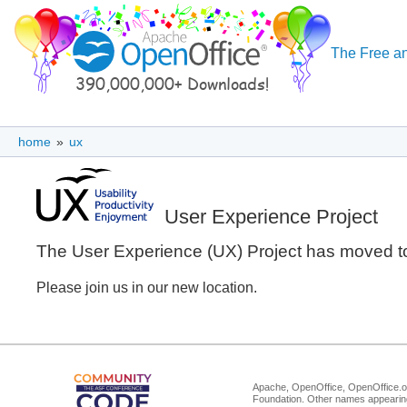
The Free an
home
»
ux
User Experience Project
The User Experience (UX) Project has moved 
Please join us in our new location.
Apache, OpenOffice, OpenOffice.or
Foundation. Other names appearing