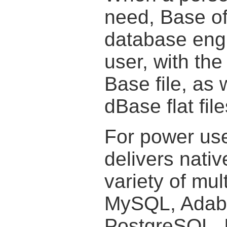
need, Base off
database engi
user, with the
Base file, as 
dBase flat file
For power use
delivers nativ
variety of mu
MySQL, Adab
PostgreSQL. I