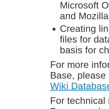
Microsoft O
and Mozilla
Creating li
files for da
basis for ch
For more info
Base, please
Wiki Databas
For technical