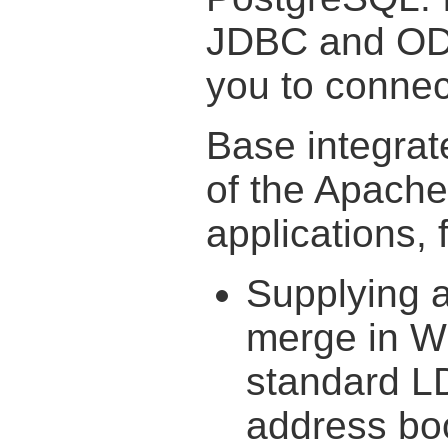
JDBC and ODB
you to connect
Base integrat
of the Apache
applications, 
Supplying a
merge in Wr
standard L
address bo