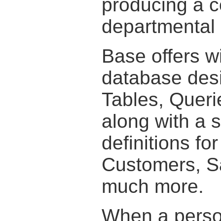
producing a c
departmental 
Base offers w
database desi
Tables, Queri
along with a s
definitions fo
Customers, Sa
much more.
When a person