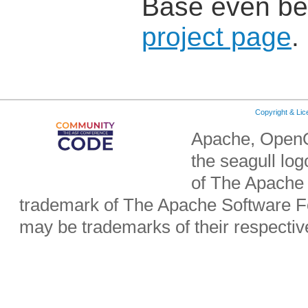
Base even bet
project page
.
Copyright & Li
Apache, OpenO
the seagull lo
of The Apache 
trademark of The Apache Software Fo
may be trademarks of their respecti