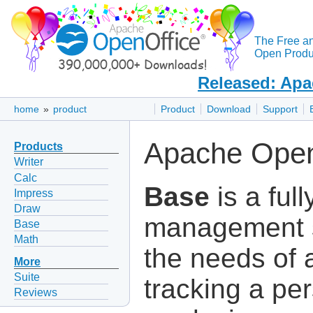
The Free a
Open Produc
Released: Apa
home
»
product
Product
Download
Support
Apache Open
Products
Writer
Calc
Base
is a ful
Impress
Draw
management s
Base
Math
the needs of 
More
Suite
tracking a per
Reviews