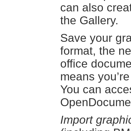
can also creat
the Gallery.
Save your gr
format, the ne
office docume
means you’re 
You can acce
OpenDocument
Import graphi