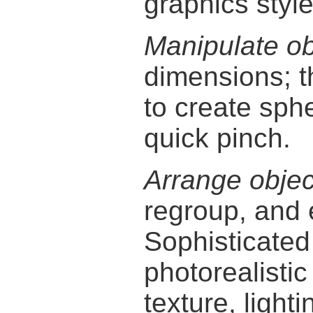
graphics style
Manipulate ob
dimensions; 
to create sphe
quick pinch.
Arrange objec
regroup, and 
Sophisticate
photorealisti
texture, light