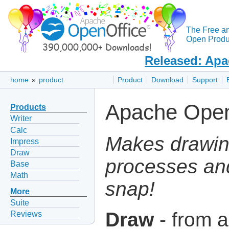
The Free a
Open Produc
Released: Apa
home
»
product
Product
Download
Support
Apache Open
Products
Writer
Calc
Makes drawin
Impress
Draw
processes an
Base
Math
snap!
More
Suite
Draw
- from a
Reviews