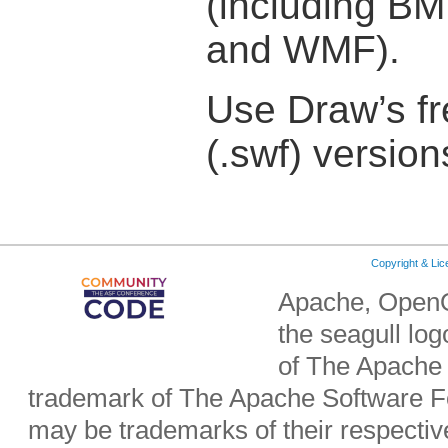
(including BM
and WMF).
Use Draw’s fr
(.swf) version
Copyright & Li
Apache, OpenO
the seagull lo
of The Apache 
trademark of The Apache Software Fo
may be trademarks of their respecti