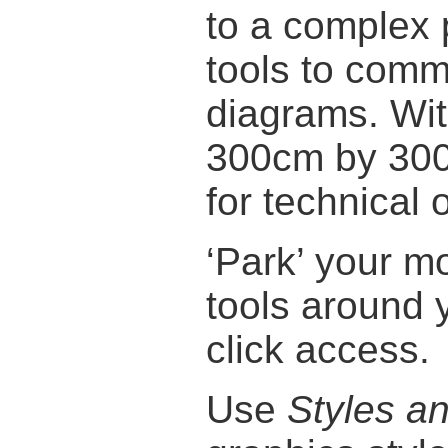
to a complex 
tools to comm
diagrams. Wi
300cm by 300c
for technical 
‘Park’ your 
tools around 
click access.
Use
Styles a