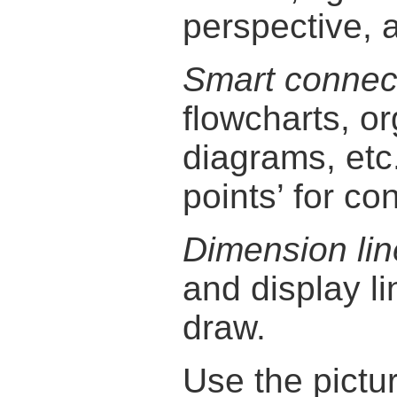
perspective, 
Smart connec
flowcharts, o
diagrams, etc
points’ for con
Dimension lin
and display l
draw.
Use the pictu