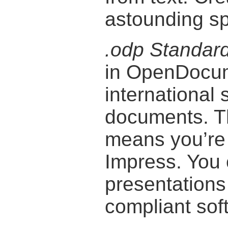
astounding s
.odp Standar
in OpenDocum
international 
documents. T
means you’re 
Impress. You
presentation
compliant sof