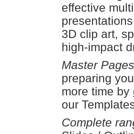
effective mul
presentations
3D clip art, s
high-impact d
Master Page
preparing you
more time by
our Templates
Complete ran