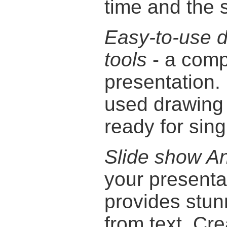
time and the 
Easy-to-use 
tools
- a comp
presentation.
used drawing 
ready for sing
Slide show An
your presentat
provides stu
from text. Cre