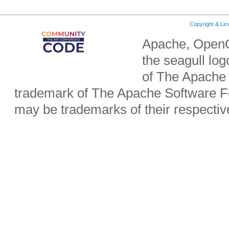
Copyright & Li
Apache, OpenO
the seagull lo
of The Apache 
trademark of The Apache Software Fo
may be trademarks of their respecti