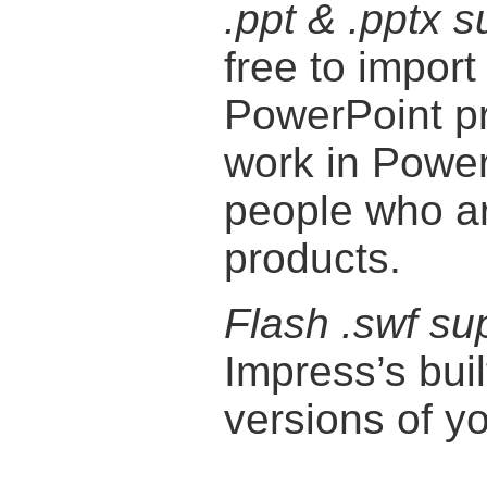
.ppt & .pptx s
free to import
PowerPoint pr
work in Power
people who are
products.
Flash .swf su
Impress’s buil
versions of y