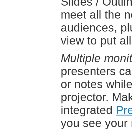
Slides / Outli
meet all the 
audiences, pl
view to put all
Multiple moni
presenters ca
or notes while
projector. Mak
integrated
Pr
you see your 