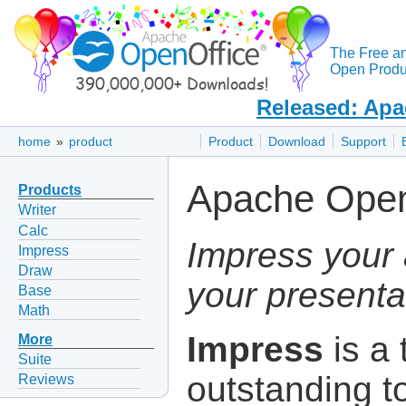
The Free a
Open Produc
Released: Apa
home
»
product
Product
Download
Support
Apache Open
Products
Writer
Calc
Impress your 
Impress
Draw
your presenta
Base
Math
Impress
is a 
More
Suite
outstanding to
Reviews